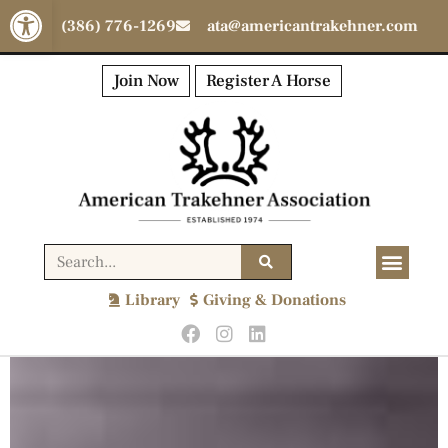
Open toolbar
(386) 776-1269
ata@americantrakehner.com
Join Now
Register A Horse
Library
Giving & Donations