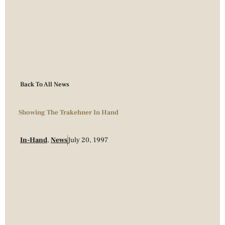
Back To All News
Showing The Trakehner In Hand
In-Hand
,
News
July 20, 1997