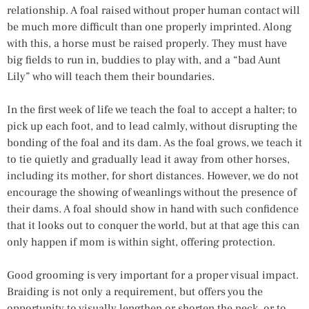
relationship. A foal raised without proper human contact will
be much more difficult than one properly imprinted. Along
with this, a horse must be raised properly. They must have
big fields to run in, buddies to play with, and a “bad Aunt
Lily” who will teach them their boundaries.
In the first week of life we teach the foal to accept a halter; to
pick up each foot, and to lead calmly, without disrupting the
bonding of the foal and its dam. As the foal grows, we teach it
to tie quietly and gradually lead it away from other horses,
including its mother, for short distances. However, we do not
encourage the showing of weanlings without the presence of
their dams. A foal should show in hand with such confidence
that it looks out to conquer the world, but at that age this can
only happen if mom is within sight, offering protection.
Good grooming is very important for a proper visual impact.
Braiding is not only a requirement, but offers you the
opportunity to visually lengthen or shorten the neck, or to