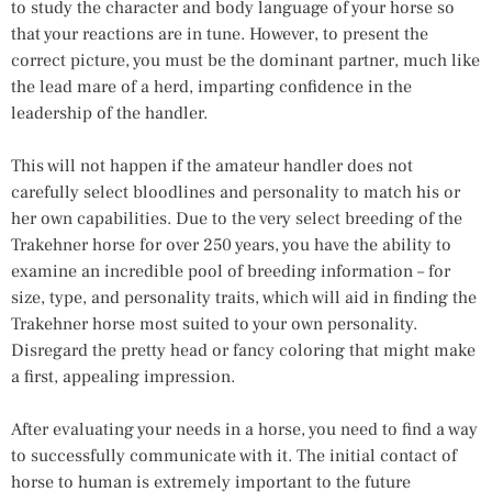
to study the character and body language of your horse so
that your reactions are in tune. However, to present the
correct picture, you must be the dominant partner, much like
the lead mare of a herd, imparting confidence in the
leadership of the handler.
This will not happen if the amateur handler does not
carefully select bloodlines and personality to match his or
her own capabilities. Due to the very select breeding of the
Trakehner horse for over 250 years, you have the ability to
examine an incredible pool of breeding information – for
size, type, and personality traits, which will aid in finding the
Trakehner horse most suited to your own personality.
Disregard the pretty head or fancy coloring that might make
a first, appealing impression.
After evaluating your needs in a horse, you need to find a way
to successfully communicate with it. The initial contact of
horse to human is extremely important to the future