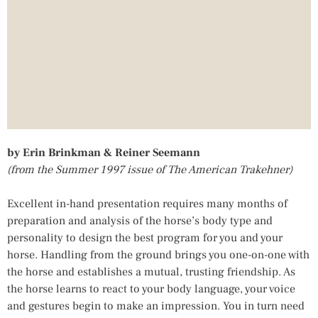
by Erin Brinkman & Reiner Seemann
(from the Summer 1997 issue of The American Trakehner)
Excellent in-hand presentation requires many months of
preparation and analysis of the horse’s body type and
personality to design the best program for you and your
horse. Handling from the ground brings you one-on-one with
the horse and establishes a mutual, trusting friendship. As
the horse learns to react to your body language, your voice
and gestures begin to make an impression. You in turn need