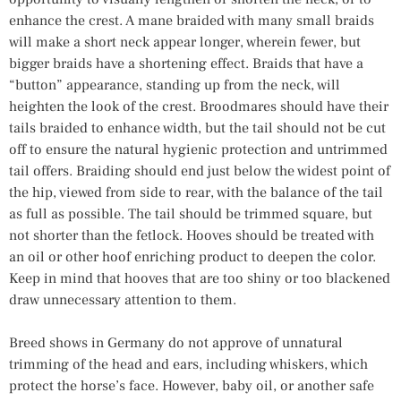
enhance the crest. A mane braided with many small braids
will make a short neck appear longer, wherein fewer, but
bigger braids have a shortening effect. Braids that have a
“button” appearance, standing up from the neck, will
heighten the look of the crest. Broodmares should have their
tails braided to enhance width, but the tail should not be cut
off to ensure the natural hygienic protection and untrimmed
tail offers. Braiding should end just below the widest point of
the hip, viewed from side to rear, with the balance of the tail
as full as possible. The tail should be trimmed square, but
not shorter than the fetlock. Hooves should be treated with
an oil or other hoof enriching product to deepen the color.
Keep in mind that hooves that are too shiny or too blackened
draw unnecessary attention to them.
Breed shows in Germany do not approve of unnatural
trimming of the head and ears, including whiskers, which
protect the horse’s face. However, baby oil, or another safe