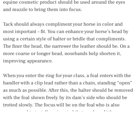
equine cosmetic product should be used around the eyes
and muzzle to bring them into focus.
Tack should always compliment your horse in color and
most important – fit. You can enhance your horse’s head by
using a certain style of halter or bridle that compliments.
The finer the head, the narrower the leather should be. On a
more coarse or longer head, nosebands help shorten it,
improving appearance.
When you enter the ring for your class, a foal enters with the
handler with a clip lead rather than a chain, standing “open”
as much as possible. After this, the halter should be removed
with the foal shown freely by its dam’s side who should be
trotted slowly. The focus will be on the foal who is also
encouraged to trot. Keep in mind that you have little
influence on foal behavior, so work at home to be relaxed in
the ring, focusing on a baby that is easily caught. The final
round requires a foal calmly leading beside its dam,