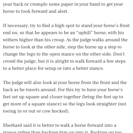
your back or crumple some paper in your hand to get your
horse to look forward and alert.
If necessary, try to find a high spot to stand your horse’s front
end on, so that he appears to be an “uphill” horse, with his
withers higher than his croup. As the judge walks around the
horse to look at the other side, step the horse up a step to
change the legs to the open stance on the other side. Don’t
crowd the judge, but it is alright to walk forward a few steps
to a better place for setup or into a better stance.
The judge will also look at your horse from the front and the
back as he travels around. For this try to have your horse’s
feet set up square and closer together (bring the feet up to
get more of a square stance) so the legs look straighter (not
toeing in or out or cow hocked).
Eberhard said it is better to walk a horse forward into a
stance rather than backing him up into it. Backing up too