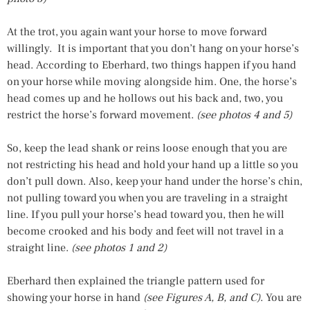
At the trot, you again want your horse to move forward
willingly. It is important that you don’t hang on your horse’s
head. According to Eberhard, two things happen if you hand
on your horse while moving alongside him. One, the horse’s
head comes up and he hollows out his back and, two, you
restrict the horse’s forward movement.
(see photos 4 and 5)
So, keep the lead shank or reins loose enough that you are
not restricting his head and hold your hand up a little so you
don’t pull down. Also, keep your hand under the horse’s chin,
not pulling toward you when you are traveling in a straight
line. If you pull your horse’s head toward you, then he will
become crooked and his body and feet will not travel in a
straight line.
(see photos 1 and 2)
Eberhard then explained the triangle pattern used for
showing your horse in hand
(see Figures A, B, and C)
. You are