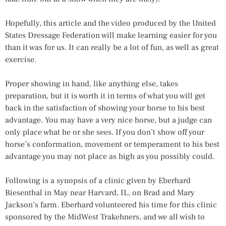
Hopefully, this article and the video produced by the United
States Dressage Federation will make learning easier for you
than it was for us. It can really be a lot of fun, as well as great
exercise.
Proper showing in hand, like anything else, takes
preparation, but it is worth it in terms of what you will get
back in the satisfaction of showing your horse to his best
advantage. You may have a very nice horse, but a judge can
only place what he or she sees. If you don’t show off your
horse’s conformation, movement or temperament to his best
advantage you may not place as high as you possibly could.
Following is a synopsis of a clinic given by Eberhard
Biesenthal in May near Harvard, IL, on Brad and Mary
Jackson’s farm. Eberhard volunteered his time for this clinic
sponsored by the MidWest Trakehners, and we all wish to