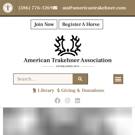
Open toolbar
(386) 776-1269
ata@americantrakehner.com
Join Now
Register A Horse
Library
Giving & Donations