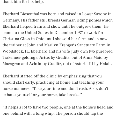
thank him for his help.
Eberhard Biesenthal was born and raised in Lower Saxony in
Germany. His father still breeds German riding ponies which
Eberhard helped train and show until he outgrew them. He
came to the United States in December 1987 to work for
Christina Glass in Ohio until she sold her farm and is now
the trainer at John and Marilyn Krenger’s Sanctuary Farm in
Woodstock, IL. Eberhard and his wife Judy own two purebred
Trakehner geldings,
Artus
by Graditz, out of Alma Maid by
Mazagran and
Avinin
by Graditz, out of Astoria III by Halali.
Eberhard started off the clinic by emphasizing that you
should start early, practicing at home and teaching your
horse manners. “Take your time and don’t rush. Also, don’t
exhaust yourself or your horse, take breaks.”
“It helps a lot to have two people, one at the horse’s head and
one behind with a long whip. The person should tap the