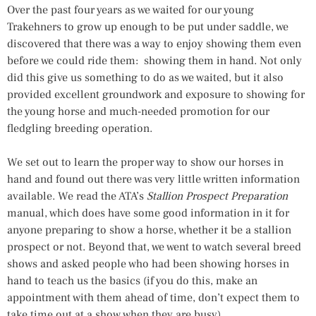
Over the past four years as we waited for our young
Trakehners to grow up enough to be put under saddle, we
discovered that there was a way to enjoy showing them even
before we could ride them: showing them in hand. Not only
did this give us something to do as we waited, but it also
provided excellent groundwork and exposure to showing for
the young horse and much-needed promotion for our
fledgling breeding operation.
We set out to learn the proper way to show our horses in
hand and found out there was very little written information
available. We read the ATA’s
Stallion Prospect Preparation
manual, which does have some good information in it for
anyone preparing to show a horse, whether it be a stallion
prospect or not. Beyond that, we went to watch several breed
shows and asked people who had been showing horses in
hand to teach us the basics (if you do this, make an
appointment with them ahead of time, don’t expect them to
take time out at a show when they are busy).