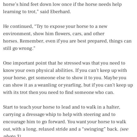
horse’s hind feet down low once if the horse needs help
learning to trot,” said Eberhard.
He continued, “Try to expose your horse to a new
environment, show him flowers, cars, and other
horses. Remember, even if you are best prepared, things can
still go wrong.”
One important point that he stressed was that you need to
know your own physical abilities. If you can’t keep up with
your horse, get someone else to show it to you. Maybe you
can show it as a weanling or yearling, but if you can’t keep up
with its trot then you need to find someone who can.
Start to teach your horse to lead and to walk in a halter,
carrying a dressage whip to help with steering and to
encourage him to go forward. You want your horse to walk
out, with a long, relaxed stride and a “swinging” back.
(see
photo 3)