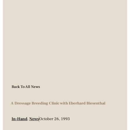
Back To All News
A Dressage Breeding Clinic with Eberhard Biesenthal
In-Hand
,
News
October 26, 1993