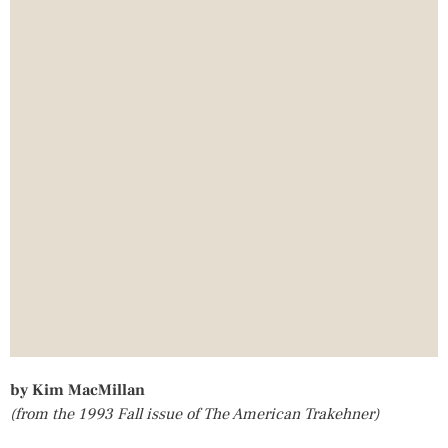
by Kim MacMillan
(from the 1993 Fall issue of The American Trakehner)