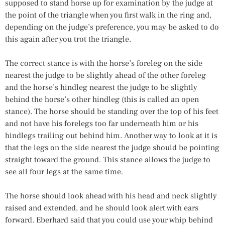
supposed to stand horse up for examination by the judge at
the point of the triangle when you first walk in the ring and,
depending on the judge’s preference, you may be asked to do
this again after you trot the triangle.
The correct stance is with the horse’s foreleg on the side
nearest the judge to be slightly ahead of the other foreleg
and the horse’s hindleg nearest the judge to be slightly
behind the horse’s other hindleg (this is called an open
stance). The horse should be standing over the top of his feet
and not have his forelegs too far underneath him or his
hindlegs trailing out behind him. Another way to look at it is
that the legs on the side nearest the judge should be pointing
straight toward the ground. This stance allows the judge to
see all four legs at the same time.
The horse should look ahead with his head and neck slightly
raised and extended, and he should look alert with ears
forward. Eberhard said that you could use your whip behind