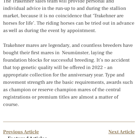
The Trakehner sales team will provide personal and
individual advice in the run-up to and during the stallion
market, because it is no coincidence that ‘Trakehner are
horses for life’. The riding horses can be tried out in advance
as well as during the event by appointment.
Trakehner mares are legendary, and countless breeders have
bought their first mares in Neumünster, laying the
foundation blocks for successful breeding. It’s no accident
that top genetic quality will be offered in 2022 – an
appropriate collection for the anniversary year. Type and
movement strength are the basic requirements, awards such
as champion or reserve champion mares of the central
registrations or premium titles are almost a matter of
course.
Previous Article
Next Article