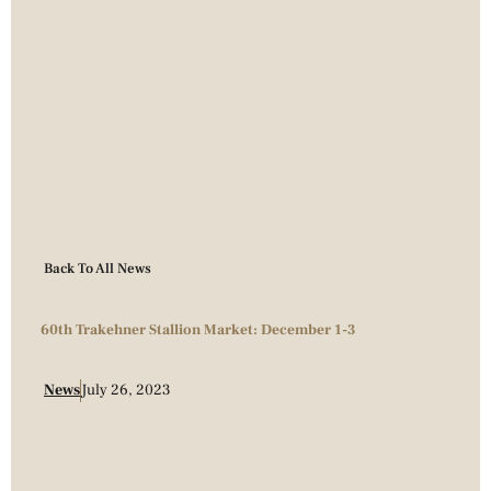
Back To All News
60th Trakehner Stallion Market: December 1-3
News
July 26, 2023