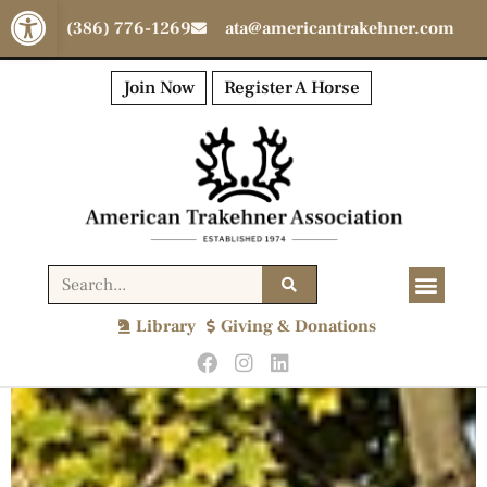
Open toolbar
(386) 776-1269
ata@americantrakehner.com
Join Now
Register A Horse
Library
Giving & Donations