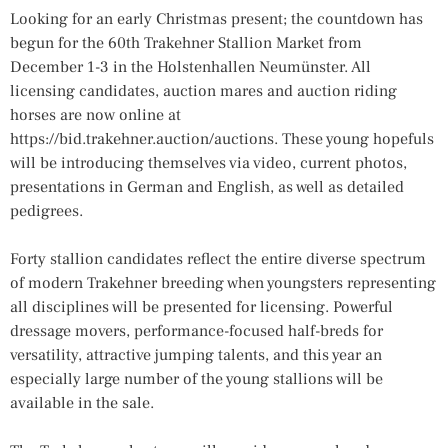
Looking for an early Christmas present; the countdown has
begun for the 60th Trakehner Stallion Market from
December 1-3 in the Holstenhallen Neumünster. All
licensing candidates, auction mares and auction riding
horses are now online at
https://bid.trakehner.auction/auctions. These young hopefuls
will be introducing themselves via video, current photos,
presentations in German and English, as well as detailed
pedigrees.
Forty stallion candidates reflect the entire diverse spectrum
of modern Trakehner breeding when youngsters representing
all disciplines will be presented for licensing. Powerful
dressage movers, performance-focused half-breds for
versatility, attractive jumping talents, and this year an
especially large number of the young stallions will be
available in the sale.