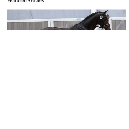
Featured Articles