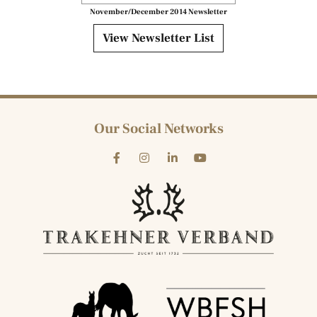
November/December 2014 Newsletter
View Newsletter List
Our Social Networks