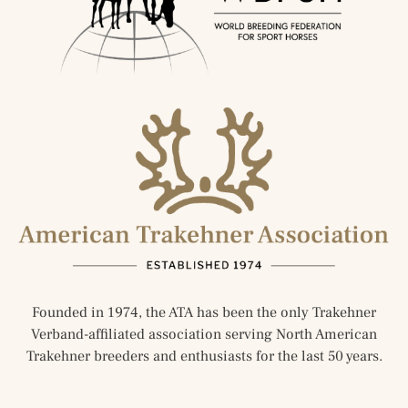
Founded in 1974, the ATA has been the only Trakehner
Verband-affiliated association serving North American
Trakehner breeders and enthusiasts for the last 50 years.