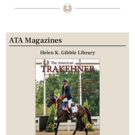
ATA Magazines
Helen K. Gibble Library