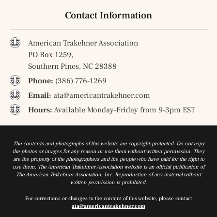
Contact Information
American Trakehner Association
PO Box 1259,
Southern Pines, NC 28388
Phone:
(386) 776-1269
Email:
ata@americantrakehner.com
Hours:
Available Monday-Friday from 9-3pm EST
The contents and photographs of this website are copyright-protected. Do not copy
the photos or images for any reason or use them without written permission. They
are the property of the photographers and the people who have paid for the right to
use them. The American Trakehner Association website is an official publication of
The American Trakehner Association, Inc. Reproduction of any material without
written permission is prohibited.
For corrections or changes to the content of this website, please contact
ata@americantrakehner.com