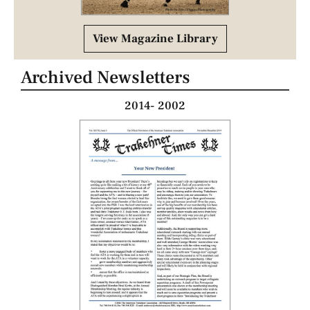
View Magazine Library
Archived Newsletters
2014- 2002