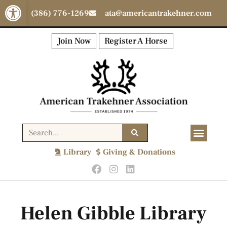
Open toolbar
(386) 776-1269
ata@americantrakehner.com
Join Now
Register A Horse
Library
Giving & Donations
Helen Gibble Library