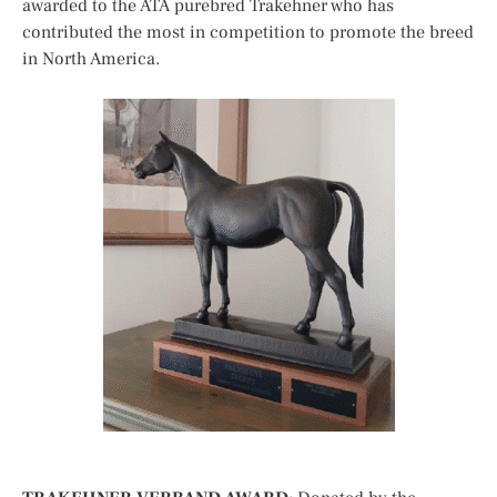
awarded to the ATA purebred Trakehner who has
contributed the most in competition to promote the breed
in North America.