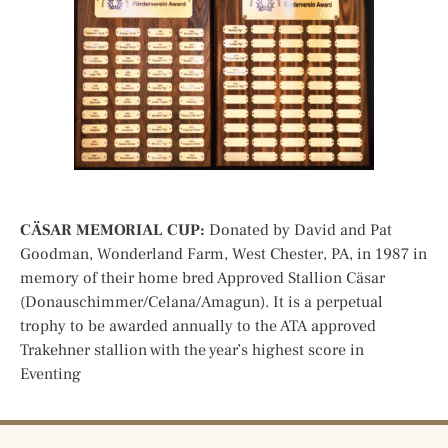
CÄSAR MEMORIAL CUP:
Donated by David and Pat
Goodman, Wonderland Farm, West Chester, PA, in 1987 in
memory of their home bred Approved Stallion Cäsar
(Donauschimmer/Celana/Amagun). It is a perpetual
trophy to be awarded annually to the ATA approved
Trakehner stallion with the year’s highest score in
Eventing