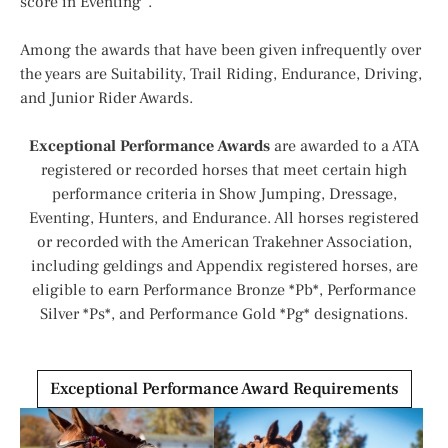
score in Eventing”.
Among the awards that have been given infrequently over
the years are Suitability, Trail Riding, Endurance, Driving,
and Junior Rider Awards.
Exceptional Performance Awards
are awarded to a ATA
registered or recorded horses that meet certain high
performance criteria in Show Jumping, Dressage,
Eventing, Hunters, and Endurance. All horses registered
or recorded with the American Trakehner Association,
including geldings and Appendix registered horses, are
eligible to earn Performance Bronze *Pb*, Performance
Silver *Ps*, and Performance Gold *Pg* designations.
Exceptional Performance Award Requirements