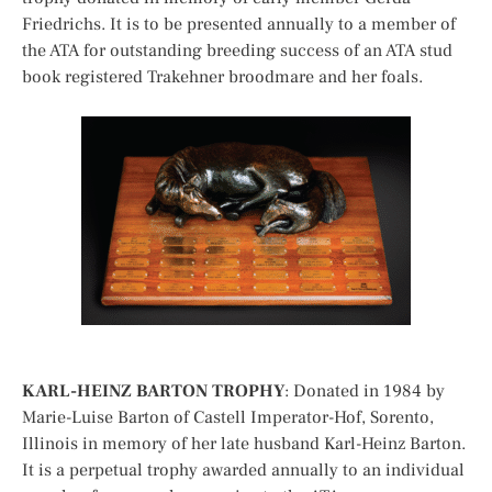
Friedrichs. It is to be presented annually to a member of
the ATA for outstanding breeding success of an ATA stud
book registered Trakehner broodmare and her foals.
KARL-HEINZ BARTON TROPHY
: Donated in 1984 by
Marie-Luise Barton of Castell Imperator-Hof, Sorento,
Illinois in memory of her late husband Karl-Heinz Barton.
It is a perpetual trophy awarded annually to an individual