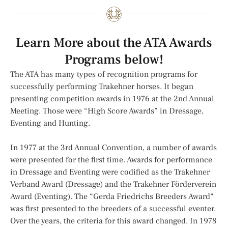
Learn More about the ATA Awards
Programs below!
The ATA has many types of recognition programs for
successfully performing Trakehner horses. It began
presenting competition awards in 1976 at the 2nd Annual
Meeting. Those were “High Score Awards” in Dressage,
Eventing and Hunting.
In 1977 at the 3rd Annual Convention, a number of awards
were presented for the first time. Awards for performance
in Dressage and Eventing were codified as the Trakehner
Verband Award (Dressage) and the Trakehner Förderverein
Award (Eventing). The “Gerda Friedrichs Breeders Award“
was first presented to the breeders of a successful eventer.
Over the years, the criteria for this award changed. In 1978