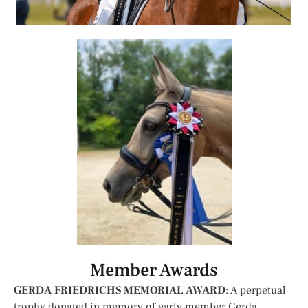
Member Awards
GERDA FRIEDRICHS MEMORIAL AWARD
: A perpetual
trophy donated in memory of early member Gerda