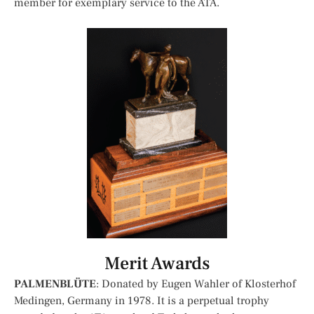
member for exemplary service to the ATA.
Merit Awards
PALMENBLÜTE
: Donated by Eugen Wahler of Klosterhof
Medingen, Germany in 1978. It is a perpetual trophy