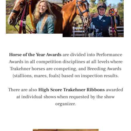
Horse of the Year Awards
are divided into Performance
Awards in all competition disciplines at all levels where
Trakehner horses are competing, and Breeding Awards
(stallions, mares, foals) based on inspection results.
There are also
High Score Trakehner Ribbons
awarded
at individual shows when requested by the show
organizer.