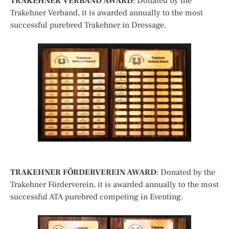
TRAKEHNER VERBAND AWARD
: Donated by the
Trakehner Verband, it is awarded annually to the most
successful purebred Trakehner in Dressage.
TRAKEHNER FÖRDERVEREIN AWARD
: Donated by the
Trakehner Förderverein, it is awarded annually to the most
successful ATA purebred competing in Eventing.