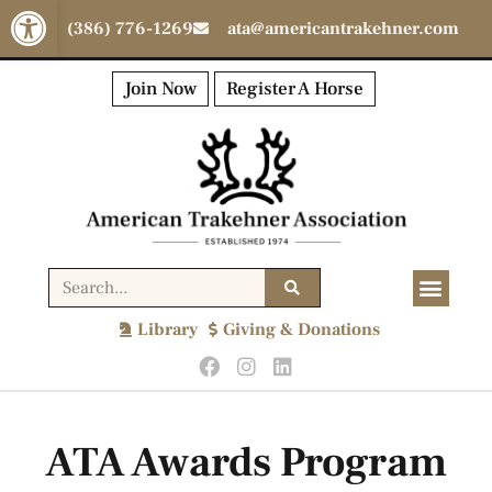
Open toolbar
(386) 776-1269
ata@americantrakehner.com
Join Now
Register A Horse
Library
Giving & Donations
ATA Awards Program