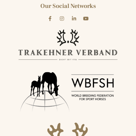
Our Social Networks