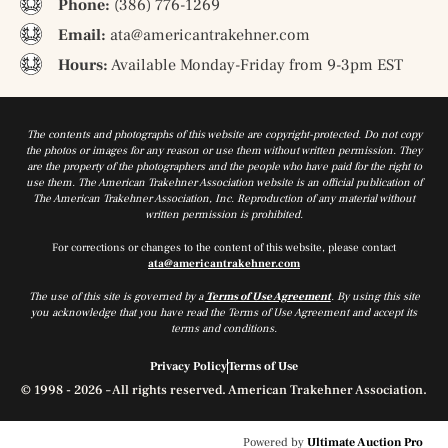
Phone:
(386) 776-1269
Email:
ata@americantrakehner.com
Hours:
Available Monday-Friday from 9-3pm EST
The contents and photographs of this website are copyright-protected. Do not copy
the photos or images for any reason or use them without written permission. They
are the property of the photographers and the people who have paid for the right to
use them. The American Trakehner Association website is an official publication of
The American Trakehner Association, Inc. Reproduction of any material without
written permission is prohibited.
For corrections or changes to the content of this website, please contact
ata@americantrakehner.com
The use of this site is governed by a
Terms of Use Agreement
. By using this site
you acknowledge that you have read the Terms of Use Agreement and accept its
terms and conditions.
Privacy Policy
Terms of Use
© 1998 - 2026 – All rights reserved. American Trakehner Association.
Powered by
Ultimate Auction Pro