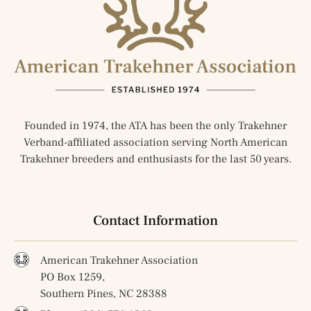
Founded in 1974, the ATA has been the only Trakehner
Verband-affiliated association serving North American
Trakehner breeders and enthusiasts for the last 50 years.
Contact Information
American Trakehner Association
PO Box 1259,
Southern Pines, NC 28388