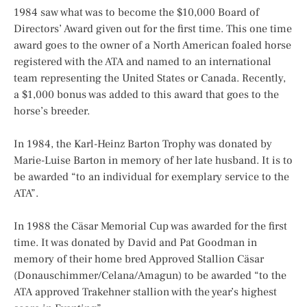
1984 saw what was to become the $10,000 Board of
Directors’ Award given out for the first time. This one time
award goes to the owner of a North American foaled horse
registered with the ATA and named to an international
team representing the United States or Canada. Recently,
a $1,000 bonus was added to this award that goes to the
horse’s breeder.
In 1984, the Karl-Heinz Barton Trophy was donated by
Marie-Luise Barton in memory of her late husband. It is to
be awarded “to an individual for exemplary service to the
ATA”.
In 1988 the Cäsar Memorial Cup was awarded for the first
time. It was donated by David and Pat Goodman in
memory of their home bred Approved Stallion Cäsar
(Donauschimmer/Celana/Amagun) to be awarded “to the
ATA approved Trakehner stallion with the year’s highest