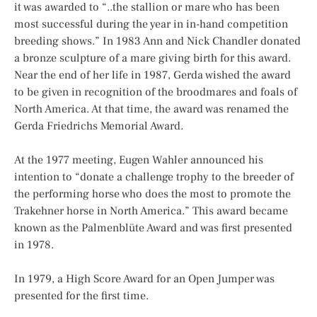
it was awarded to “..the stallion or mare who has been
most successful during the year in in-hand competition
breeding shows.” In 1983 Ann and Nick Chandler donated
a bronze sculpture of a mare giving birth for this award.
Near the end of her life in 1987, Gerda wished the award
to be given in recognition of the broodmares and foals of
North America. At that time, the award was renamed the
Gerda Friedrichs Memorial Award.
At the 1977 meeting, Eugen Wahler announced his
intention to “donate a challenge trophy to the breeder of
the performing horse who does the most to promote the
Trakehner horse in North America.” This award became
known as the Palmenblüte Award and was first presented
in 1978.
In 1979, a High Score Award for an Open Jumper was
presented for the first time.