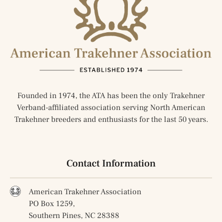
Founded in 1974, the ATA has been the only Trakehner
Verband-affiliated association serving North American
Trakehner breeders and enthusiasts for the last 50 years.
Contact Information
American Trakehner Association
PO Box 1259,
Southern Pines, NC 28388