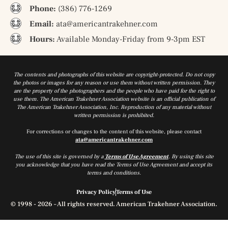
Phone:
(386) 776-1269
Email:
ata@americantrakehner.com
Hours:
Available Monday-Friday from 9-3pm EST
The contents and photographs of this website are copyright-protected. Do not copy
the photos or images for any reason or use them without written permission. They
are the property of the photographers and the people who have paid for the right to
use them. The American Trakehner Association website is an official publication of
The American Trakehner Association, Inc. Reproduction of any material without
written permission is prohibited.
For corrections or changes to the content of this website, please contact
ata@americantrakehner.com
The use of this site is governed by a
Terms of Use Agreement
. By using this site
you acknowledge that you have read the Terms of Use Agreement and accept its
terms and conditions.
Privacy Policy
Terms of Use
© 1998 - 2026 – All rights reserved. American Trakehner Association.