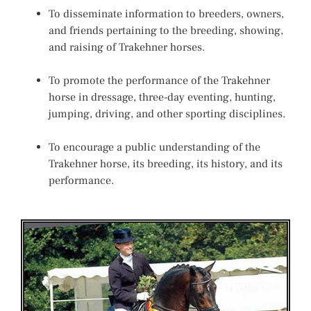
To disseminate information to breeders, owners,
and friends pertaining to the breeding, showing,
and raising of Trakehner horses.
To promote the performance of the Trakehner
horse in dressage, three-day eventing, hunting,
jumping, driving, and other sporting disciplines.
To encourage a public understanding of the
Trakehner horse, its breeding, its history, and its
performance.