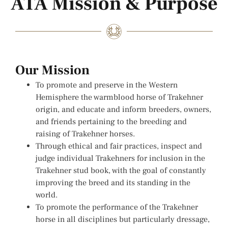
ATA Mission & Purpose
Our Mission
To promote and preserve in the Western
Hemisphere the warmblood horse of Trakehner
origin, and educate and inform breeders, owners,
and friends pertaining to the breeding and
raising of Trakehner horses.
Through ethical and fair practices, inspect and
judge individual Trakehners for inclusion in the
Trakehner stud book, with the goal of constantly
improving the breed and its standing in the
world.
To promote the performance of the Trakehner
horse in all disciplines but particularly dressage,