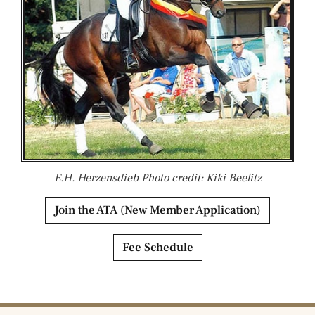
E.H. Herzensdieb Photo credit: Kiki Beelitz
Join the ATA (New Member Application)
Fee Schedule