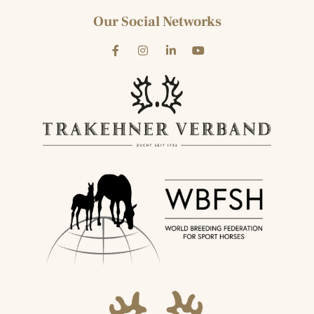
Our Social Networks