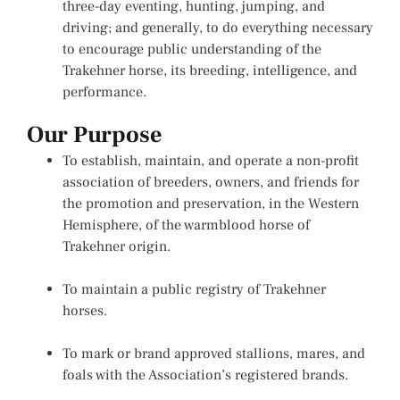
three-day eventing, hunting, jumping, and
driving; and generally, to do everything necessary
to encourage public understanding of the
Trakehner horse, its breeding, intelligence, and
performance.
Our Purpose
To establish, maintain, and operate a non-profit
association of breeders, owners, and friends for
the promotion and preservation, in the Western
Hemisphere, of the warmblood horse of
Trakehner origin.
To maintain a public registry of Trakehner
horses.
To mark or brand approved stallions, mares, and
foals with the Association’s registered brands.