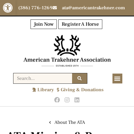
Open toolbar
(386) 776-1269
ata@americantrakehner.com
Join Now
Register A Horse
Library
Giving & Donations
About The ATA