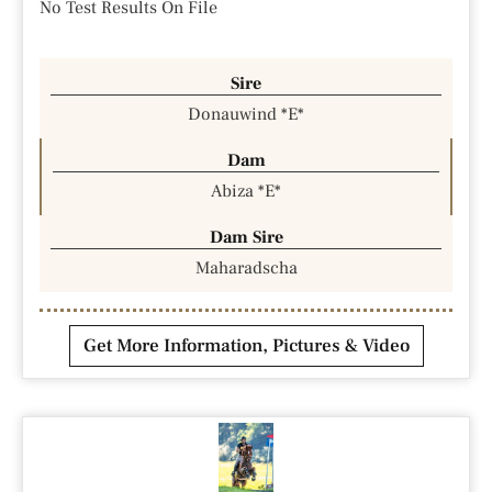
No Test Results On File
Sire
Donauwind *E*
Dam
Abiza *E*
Dam Sire
Maharadscha
Get More Information, Pictures & Video