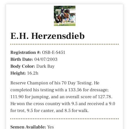
E.H. Herzensdieb
Registration #:
OSB-E-S451
Birth Date:
04/07/2003
Body Color:
Dark Bay
Height:
16.2h
Reserve Champion of his 70 Day Testing. He
completed his testing with a 133.56 for dressage;
111.90 for jumping, and an overall score of 127.78.
He won the cross country with 9.5 and received a 9.0
for trot, 9.5 for canter, and 8.5 for walk.
Semen Available:
Yes