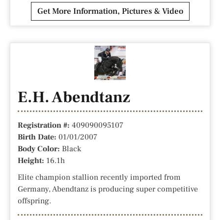
Get More Information, Pictures & Video
E.H. Abendtanz
Registration #:
409090095107
Birth Date:
01/01/2007
Body Color:
Black
Height:
16.1h
Elite champion stallion recently imported from
Germany, Abendtanz is producing super competitive
offspring.