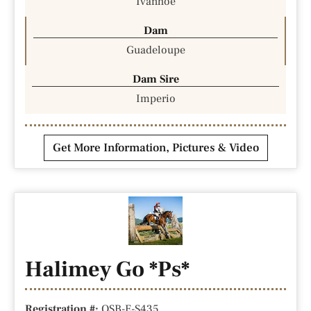
Ivanhoe
Dam
Guadeloupe
Dam Sire
Imperio
Get More Information, Pictures & Video
Halimey Go *Ps*
Registration #:
OSB-E-S435