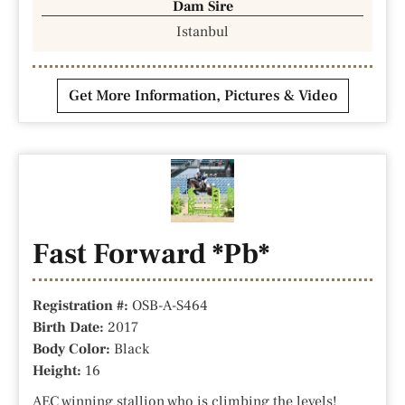
Dam Sire
Istanbul
Get More Information, Pictures & Video
Fast Forward *Pb*
Registration #:
OSB-A-S464
Birth Date:
2017
Body Color:
Black
Height:
16
AEC winning stallion who is climbing the levels!