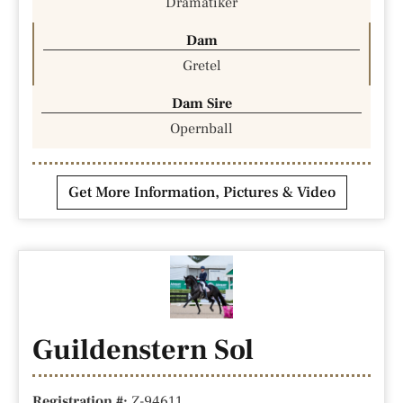
Dramatiker
Dam
Gretel
Dam Sire
Opernball
Get More Information, Pictures & Video
Guildenstern Sol
Registration #:
Z-94611