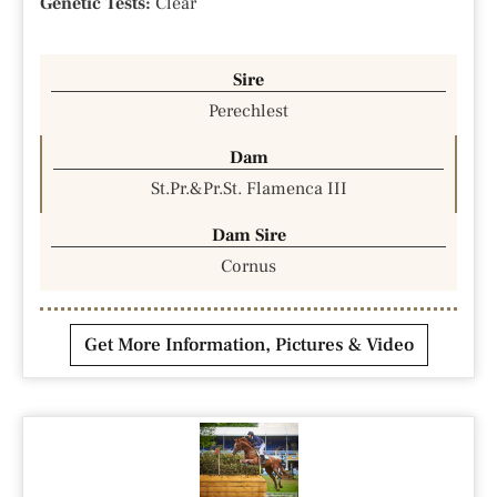
Genetic Tests:
Clear
Sire
Perechlest
Dam
St.Pr.&Pr.St. Flamenca III
Dam Sire
Cornus
Get More Information, Pictures & Video