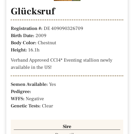
Glücksruf
Registration #:
DE 409090326709
Birth Date:
2009
Body Color:
Chestnut
Height:
16.1h
Verband Approved CCI4* Eventing stallion newly
available in the US!
Semen Available:
Yes
Pedigree:
WFFS:
Negative
Genetic Tests:
Clear
Sire