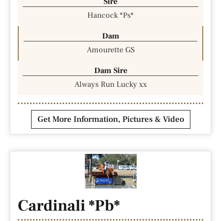
Sire
Hancock *Ps*
Dam
Amourette GS
Dam Sire
Always Run Lucky xx
Get More Information, Pictures & Video
Cardinali *Pb*