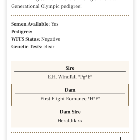
Generational Olympic pedigree!
Semen Available:
Yes
Pedigree:
WFFS Status
: Negative
Genetic Tests
: clear
Sire
E.H. Windfall *Pg*E*
Dam
First Flight Romance *H*E*
Dam Sire
Heraldik xx