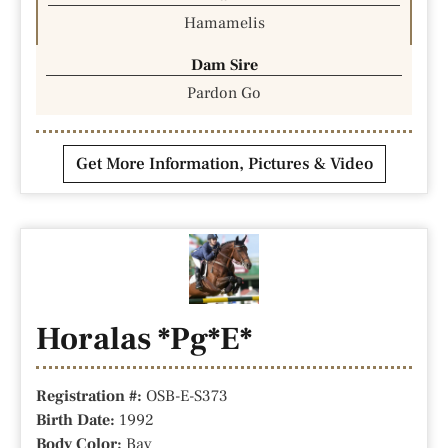
Hamamelis
Dam Sire
Pardon Go
Get More Information, Pictures & Video
Horalas *Pg*E*
Registration #:
OSB-E-S373
Birth Date:
1992
Body Color:
Bay