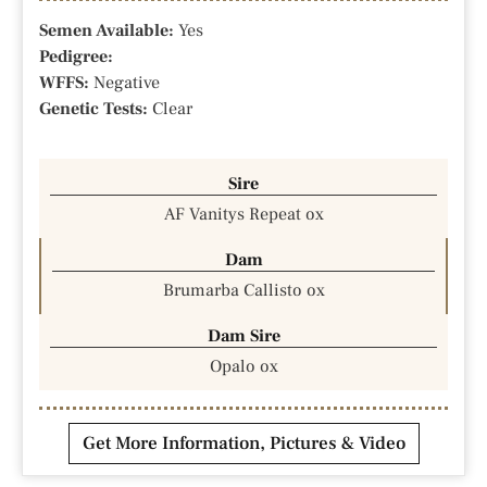
Semen Available:
Yes
Pedigree:
WFFS:
Negative
Genetic Tests:
Clear
Sire
AF Vanitys Repeat ox
Dam
Brumarba Callisto ox
Dam Sire
Opalo ox
Get More Information, Pictures & Video