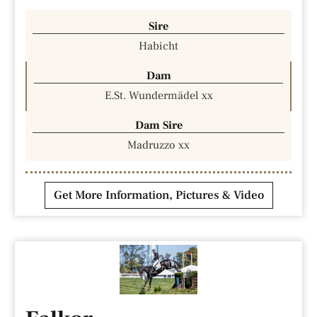
Sire
Habicht
Dam
E.St. Wundermädel xx
Dam Sire
Madruzzo xx
Get More Information, Pictures & Video