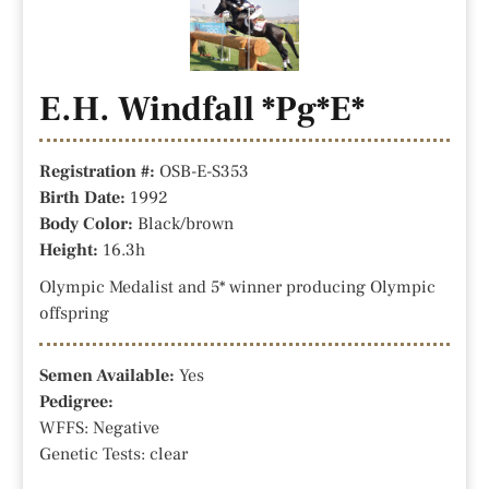
E.H. Windfall *Pg*E*
Registration #:
OSB-E-S353
Birth Date:
1992
Body Color:
Black/brown
Height:
16.3h
Olympic Medalist and 5* winner producing Olympic
offspring
Semen Available:
Yes
Pedigree:
WFFS: Negative
Genetic Tests: clear