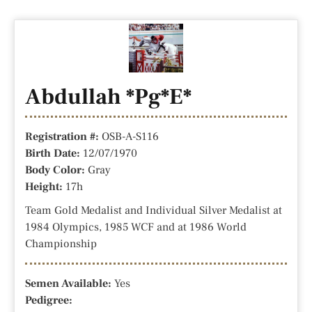
Abdullah *Pg*E*
Registration #:
OSB-A-S116
Birth Date:
12/07/1970
Body Color:
Gray
Height:
17h
Team Gold Medalist and Individual Silver Medalist at
1984 Olympics, 1985 WCF and at 1986 World
Championship
Semen Available:
Yes
Pedigree: