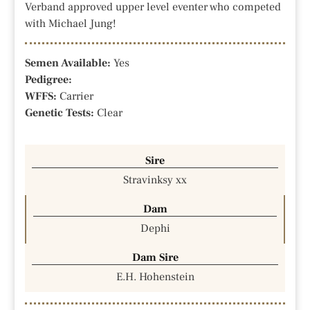
Verband approved upper level eventer who competed
with Michael Jung!
Semen Available:
Yes
Pedigree:
WFFS:
Carrier
Genetic Tests:
Clear
Sire
Stravinksy xx
Dam
Dephi
Dam Sire
E.H. Hohenstein