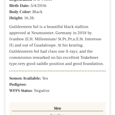
Birth Date:
5/4/2016
Body Color:
Black
Height:
16.3h
Guilderstern Sol is a beautiful black stallion
approved at Neumunster, Germany in 2018 by
Ivanhoe (E.H. Millennium/ St.Pr.,Pr,u.E.St. Interesse
II) and out of Guadaloupe. At his keuring,
Guildenstern Sol had class one X-rays, and the
commission remarked on his excellent Trakehner
type,very good saddle position and good foundation.
Semen Available:
Yes
Pedigree:
WFFS Status
: Negative
Sire