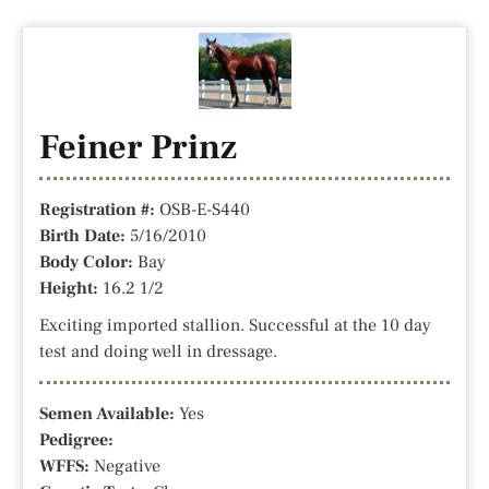
Feiner Prinz
Registration #:
OSB-E-S440
Birth Date:
5/16/2010
Body Color:
Bay
Height:
16.2 1/2
Exciting imported stallion. Successful at the 10 day
test and doing well in dressage.
Semen Available:
Yes
Pedigree:
WFFS:
Negative