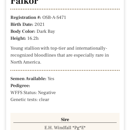
Falkor
Registration #:
OSB-A-S471
Birth Date:
2021
Body Color:
Dark Bay
Height:
16.2h
Young stallion with top-tier and internationally-
recognized bloodlines that are especially rare in
North America.
Semen Available:
Yes
Pedigree:
WFFS Status: Negative
Genetic tests: clear
Sire
E.H. Windfall *Pg*E*