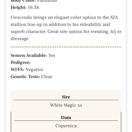
Body Color:
Palomino
Height:
16.3h
Crescendo brings an elegant color option to the ATA
stallion line-up in addition to his rideability and
superb character. Great sire option for eventing, h/j or
dressage
Semen Available:
Yes
Pedigree:
WFFS:
Negative
Genetic Tests:
Clear
Sire
White Magic xx
Dam
Copernica