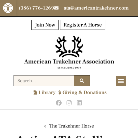
Open toolbar
(386) 776-1269
ata@americantrakehner.com
Join Now
Register A Horse
Library
Giving & Donations
The Trakehner Horse