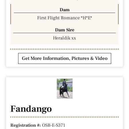
Dam
First Flight Romance *H*E*
Dam Sire
Heraldik xx
Get More Information, Pictures & Video
Fandango
Registration #:
OSB-E-S371