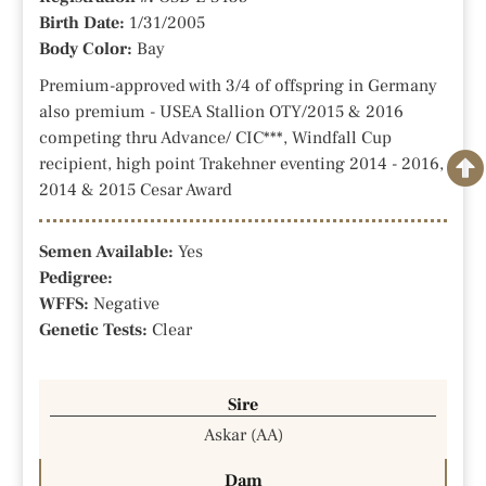
Birth Date:
1/31/2005
Body Color:
Bay
Premium-approved with 3/4 of offspring in Germany
also premium - USEA Stallion OTY/2015 & 2016
competing thru Advance/ CIC***, Windfall Cup
recipient, high point Trakehner eventing 2014 - 2016,
2014 & 2015 Cesar Award
Semen Available:
Yes
Pedigree:
WFFS:
Negative
Genetic Tests:
Clear
Sire
Askar (AA)
Dam