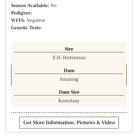
Semen Available:
No
Pedigree:
WFFS:
Negative
Genetic Tests:
Sire
E.H. Hirtentanz
Dam
Amazing
Dam Sire
Kostolany
Get More Information, Pictures & Video