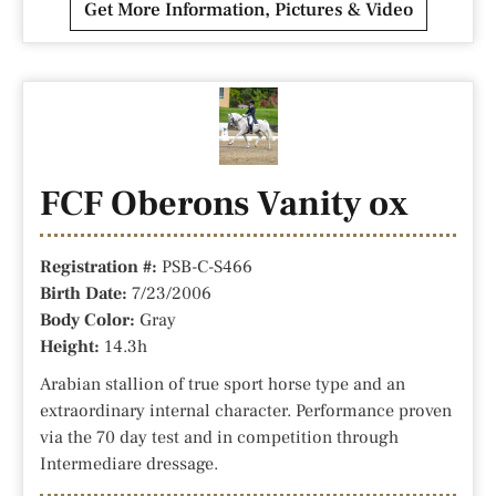
Get More Information, Pictures & Video
FCF Oberons Vanity ox
Registration #:
PSB-C-S466
Birth Date:
7/23/2006
Body Color:
Gray
Height:
14.3h
Arabian stallion of true sport horse type and an
extraordinary internal character. Performance proven
via the 70 day test and in competition through
Intermediare dressage.