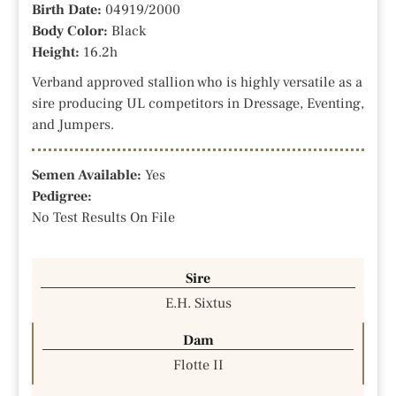
Birth Date:
04919/2000
Body Color:
Black
Height:
16.2h
Verband approved stallion who is highly versatile as a
sire producing UL competitors in Dressage, Eventing,
and Jumpers.
Semen Available:
Yes
Pedigree:
No Test Results On File
Sire
E.H. Sixtus
Dam
Flotte II