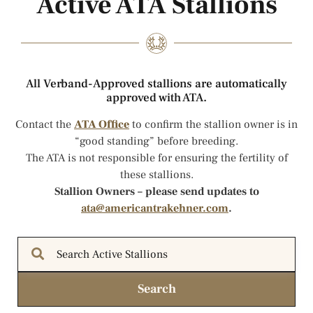
Active ATA Stallions
All Verband-Approved stallions are automatically
approved with ATA.
Contact the
ATA Office
to confirm the stallion owner is in
“good standing” before breeding.
The ATA is not responsible for ensuring the fertility of
these stallions.
Stallion Owners – please send updates to
ata@americantrakehner.com
.
Search