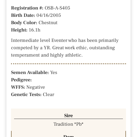
Registration #:
OSB-A-S405
Birth Date:
04/16/2005
Body Color:
Chestnut
Height:
16.1h
Intermediate level Eventer who has been primarily
competed by a YR. Great work ethic, outstanding
temperament and highly athletic.
Semen Available:
Yes
Pedigree:
WFFS:
Negative
Genetic Tests:
Clear
Sire
Tradition *Pb*
Dam