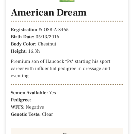
American Dream
Registration #:
OSB-A-S465
Birth Date:
05/13/2016
Body Color:
Chestnut
Height:
16.3h
Premium son of Hancock *Ps* starting his sport
career with influential pedigree in dressage and
eventing
Semen Available:
Yes
Pedigree:
WFFS:
Negative
Genetic Tests:
Clear