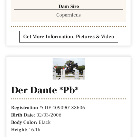
Dam Sire
Copernicus
Get More Information, Pictures & Video
Der Dante *Pb*
Registration #:
DE 409090188606
Birth Date:
02/03/2006
Body Color:
Black
Height:
16.1h