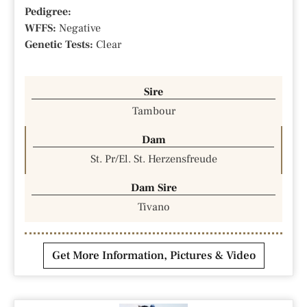
Pedigree:
WFFS:
Negative
Genetic Tests:
Clear
Sire
Tambour
Dam
St. Pr/El. St. Herzensfreude
Dam Sire
Tivano
Get More Information, Pictures & Video