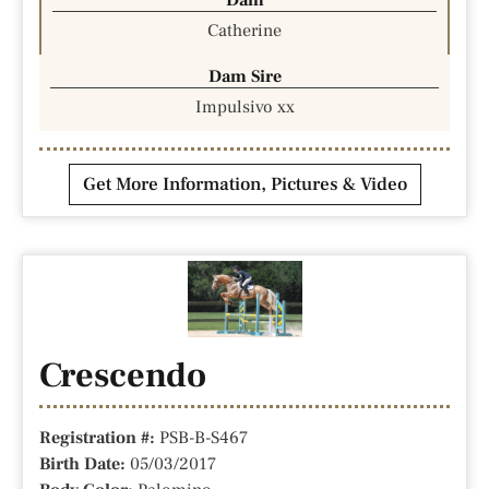
Catherine
Dam Sire
Impulsivo xx
Get More Information, Pictures & Video
Crescendo
Registration #:
PSB-B-S467
Birth Date:
05/03/2017