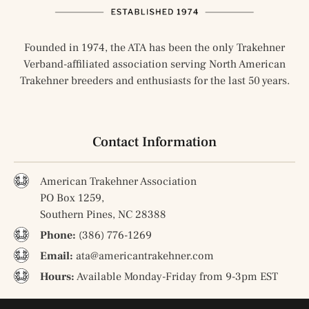
Founded in 1974, the ATA has been the only Trakehner
Verband-affiliated association serving North American
Trakehner breeders and enthusiasts for the last 50 years.
Contact Information
American Trakehner Association
PO Box 1259,
Southern Pines, NC 28388
Phone:
(386) 776-1269
Email:
ata@americantrakehner.com
Hours:
Available Monday-Friday from 9-3pm EST