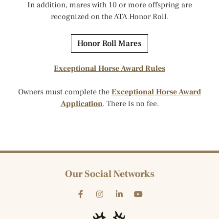
In addition, mares with 10 or more offspring are
recognized on the ATA Honor Roll.
Honor Roll Mares
Exceptional Horse Award Rules
Owners must complete the
Exceptional Horse Award
Application
. There is no fee.
Our Social Networks