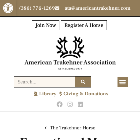
Open toolbar
(386) 776-1269
ata@americantrakehner.com
Join Now
Register A Horse
Library
Giving & Donations
The Trakehner Horse