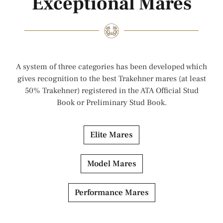
Exceptional Mares
A system of three categories has been developed which
gives recognition to the best Trakehner mares (at least
50% Trakehner) registered in the ATA Official Stud
Book or Preliminary Stud Book.
Elite Mares
Model Mares
Performance Mares