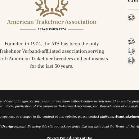
Con
Founded in 1974, the ATA has been the only
Trakehner Verband-affiliated association serving
orth American Trakehner breeders and enthusiasts
for the last 50 years.
he photos or images for any reason or use them without written permission. They are the prope
n official publication of The American Trakehner Association, Inc. Reproduction of any materi
orrections or changes to the content of this website, please contact
ata@americantrakehne
f Use Agreement
. By using this site you acknowledge that you have read the Terms of Use A
Privacy Policy
Terms of Use