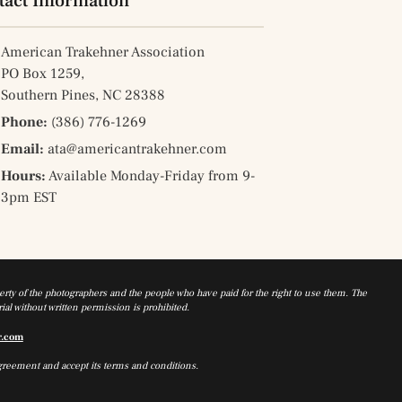
tact Information
American Trakehner Association
PO Box 1259,
Southern Pines, NC 28388
Phone:
(386) 776-1269
Email:
ata@americantrakehner.com
Hours:
Available Monday-Friday from 9-
3pm EST
rty of the photographers and the people who have paid for the right to use them. The
al without written permission is prohibited.
r.com
greement and accept its terms and conditions.