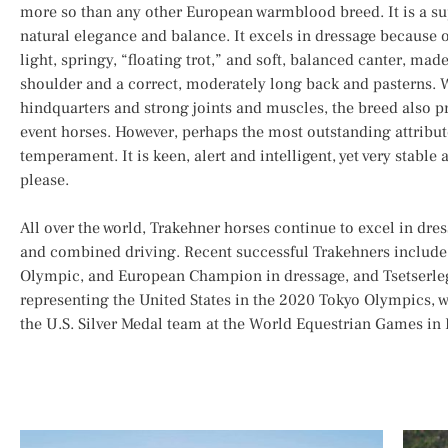
more so than any other European warmblood breed. It is a s
natural elegance and balance. It excels in dressage because o
light, springy, “floating trot,” and soft, balanced canter, mad
shoulder and a correct, moderately long back and pasterns. W
hindquarters and strong joints and muscles, the breed also 
event horses. However, perhaps the most outstanding attribute
temperament. It is keen, alert and intelligent, yet very stabl
please.
All over the world, Trakehner horses continue to excel in dre
and combined driving. Recent successful Trakehners include
Olympic, and European Champion in dressage, and Tsetserleg
representing the United States in the 2020 Tokyo Olympics, w
the U.S. Silver Medal team at the World Equestrian Games in P