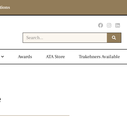
tions
Awards
ATA Store
Trakehners Available
e