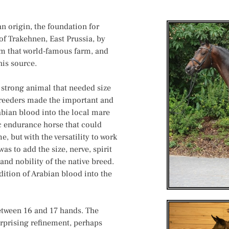
n origin, the foundation for
of Trakehnen, East Prussia, by
om that world-famous farm, and
his source.
, strong animal that needed size
breeders made the important and
bian blood into the local mare
c endurance horse that could
, but with the versatility to work
as to add the size, nerve, spirit
and nobility of the native breed.
ition of Arabian blood into the
between 16 and 17 hands. The
urprising refinement, perhaps