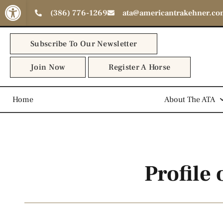
Open toolbar
(386) 776-1269
ata@americantrakehner.c
Subscribe To Our Newsletter
Join Now
Register A Horse
Home
The Trakehner Horse
About The ATA
Profile