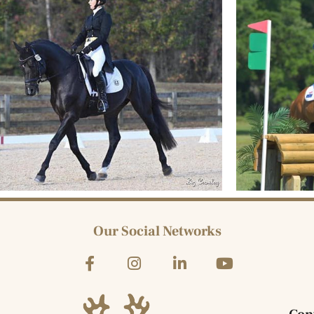
Our Social Networks