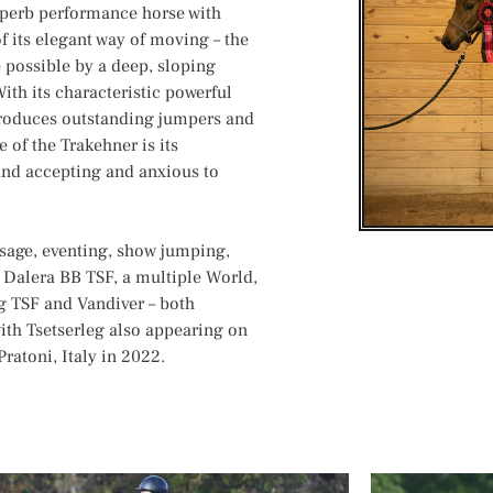
uperb performance horse with
f its elegant way of moving – the
e possible by a deep, sloping
ith its characteristic powerful
produces outstanding jumpers and
 of the Trakehner is its
e and accepting and anxious to
ssage, eventing, show jumping,
 Dalera BB TSF, a multiple World,
 TSF and Vandiver – both
ith Tsetserleg also appearing on
ratoni, Italy in 2022.