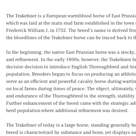
The Trakehner is a European warmblood horse of East Prussia
which was laid at the main stud farm established in the town 
Frederick William I, in 1732. The breed’s name is derived fr
the bloodlines of the Trakehner horse can be traced back to t
In the beginning, the native East Prussian horse was a stocky
and refinement. In the early 1800s, however, the Trakehnen 
decisive decision to introduce English Thoroughbred and Ara
population. Breeders began to focus on producing an athleti
serve as an efficient and powerful cavalry horse during wartime
on local farms during times of peace. The object, ultimately, w
and endurance of the Thoroughbred to the strength, stability 
Further enhancement of the breed came with the strategic add
herd population where additional refinement was desired.
The Trakehner of today is a large horse, standing generally 
breed is characterized by substance and bone, yet displays s