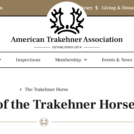
om
Library
Giving & Dona
Inspections
Membership
Events & News
The Trakehner Horse
 of the Trakehner Hors