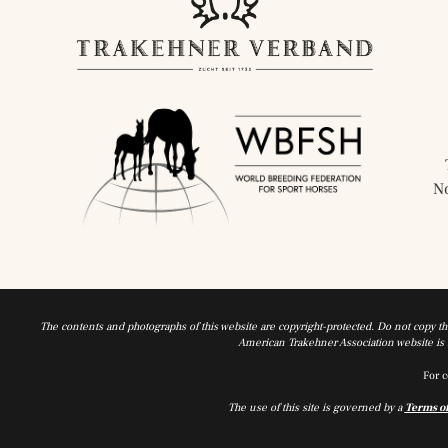
N
The contents and photographs of this website are copyright-protected. Do not copy t
American Trakehner Association website is a
For c
The use of this site is governed by a
Terms o