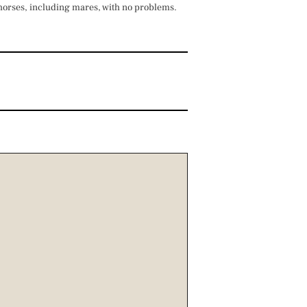
 horses, including mares, with no problems.