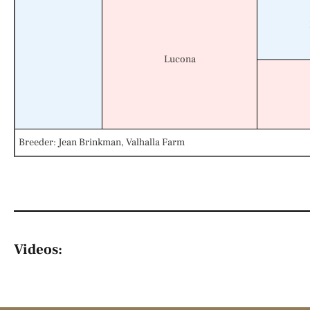
Lucona
Breeder: Jean Brinkman, Valhalla Farm
Videos: