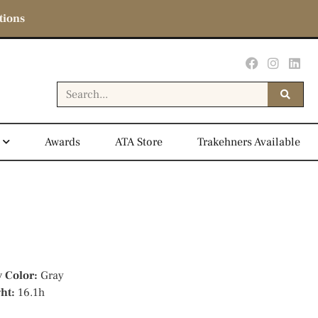
tions
Awards
ATA Store
Trakehners Available
y Color:
Gray
ght:
16.1h