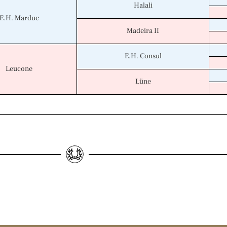
Halali
E.H. Marduc
Madeira II
E.H. Consul
Leucone
Lüne