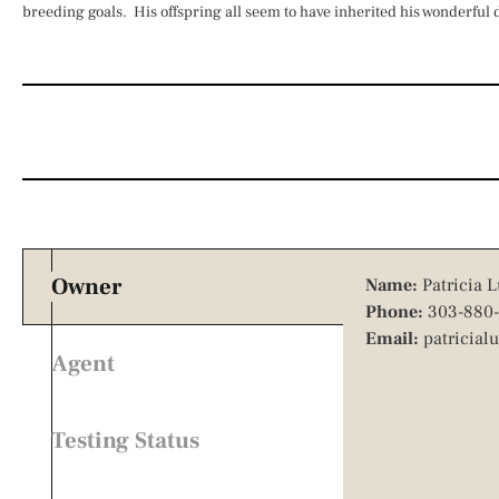
breeding goals. His offspring all seem to have inherited his wonderful
Owner
Name:
Patricia L
Phone:
303-880-
Email:
patricial
Agent
Testing Status