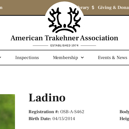
om
Library
Giving & Dona
Inspections
Membership
Events & News
Ladino
Registration #:
OSB-A-S462
Bod
Birth Date:
04/15/2014
Hei