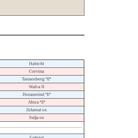
Habicht
Corvina
Tannenberg *E*
Malva II
Donauwind *E*
Abiza *E*
Zelamat ox
Sulja ox
Gabriel