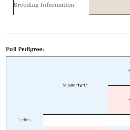
Breeding Information
Full Pedigree:
Stiletto *Pg*E*
Ladino