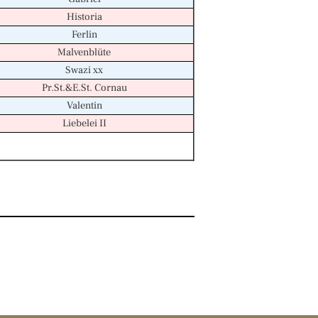
Historia
Ferlin
Malvenblüte
Swazi xx
Pr.St.&E.St. Cornau
Valentin
Liebelei II