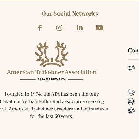
Our Social Networks
Con
Founded in 1974, the ATA has been the only
Trakehner Verband-affiliated association serving
orth American Trakehner breeders and enthusiasts
for the last 50 years.