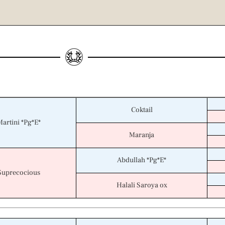
Coktail
Martini *Pg*E*
Maranja
Abdullah *Pg*E*
Suprecocious
Halali Saroya ox