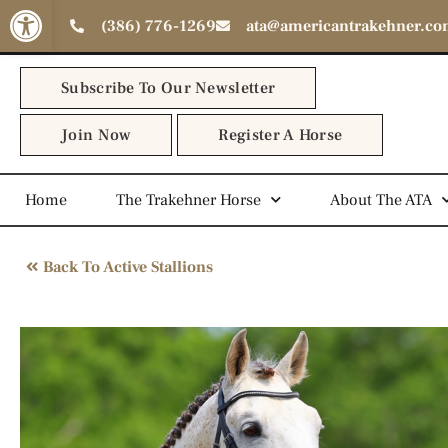
Open toolbar
(386) 776-1269
ata@americantrakehner.c
Subscribe To Our Newsletter
Join Now
Register A Horse
Home
The Trakehner Horse
About The ATA
Back To Active Stallions