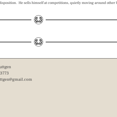
 disposition. He sells himself at competitions, quietly moving around other
uttgen
3773
uttgen@gmail.com