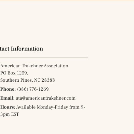
tact Information
American Trakehner Association
PO Box 1259,
Southern Pines, NC 28388
Phone:
(386) 776-1269
Email:
ata@americantrakehner.com
Hours:
Available Monday-Friday from 9-
3pm EST