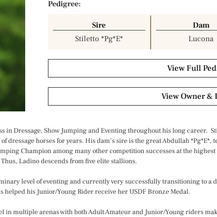
Pedigree:
Sire
Dam
Stiletto *Pg*E*
Lucona
View Full Ped
View Owner & 
ccess in Dressage, Show Jumping and Eventing throughout his long career. Sti
 of dressage horses for years. His dam’s sire is the great Abdullah *Pg*E*, 
mping Champion among many other competition successes at the highest l
Thus, Ladino descends from five elite stallions.
minary level of eventing and currently very successfully transitioning to a
 has helped his Junior/Young Rider receive her USDF Bronze Medal.
cel in multiple arenas with both Adult Amateur and Junior/Young riders mak