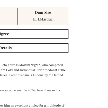
Dam Sire
E.H.Marduc
igree
Details
lleto’s sire is Martini *Pg*E*, who competed
team Gold and Individual Silver medalist at the
evel. Ladino’s dam is Lucona by the famed
 dressage career. In 2026, he will make his
es him an excellent choice for a multitude of