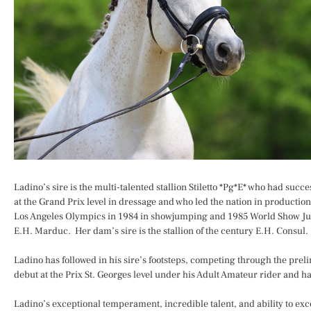
Ladino’s sire is the multi-talented stallion Stiletto *Pg*E* who had su
at the Grand Prix level in dressage and who led the nation in production
Los Angeles Olympics in 1984 in showjumping and 1985 World Show Ju
E.H. Marduc. Her dam’s sire is the stallion of the century E.H. Consul. 
Ladino has followed in his sire’s footsteps, competing through the preli
debut at the Prix St. Georges level under his Adult Amateur rider and
Ladino’s exceptional temperament, incredible talent, and ability to ex