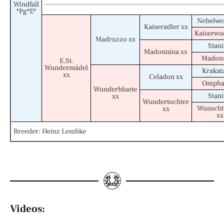
Windfall
*Pg*E*
Nebelwer
Kaiseradler xx
Kaiserwu
Madruzzo xx
Stani
Madonnina xx
Madonn
E.St.
Wundermädel
Krakat
xx
Celadon xx
Omphal
Wunderbluete
Stani
xx
Wundertochter
Wunscht
xx
xx
Breeder: Heinz Lembke
Videos: