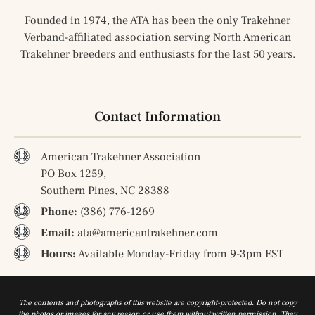
Founded in 1974, the ATA has been the only Trakehner
Verband-affiliated association serving North American
Trakehner breeders and enthusiasts for the last 50 years.
Contact Information
American Trakehner Association
PO Box 1259,
Southern Pines, NC 28388
Phone:
(386) 776-1269
Email:
ata@americantrakehner.com
Hours:
Available Monday-Friday from 9-3pm EST
The contents and photographs of this website are copyright-protected. Do not copy
the photos or images for any reason or use them without written permission. They