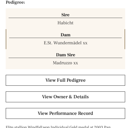
Pedigree:
Sire
Habicht
Dam
E.St. Wundermädel xx
Dam Sire
Madruzzo xx
View Full Pedigree
View Owner & Details
View Performance Record
Elite stallion Windfall won Individual Gold medal at 2003 Pan