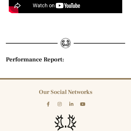
Performance Report:
Our Social Networks