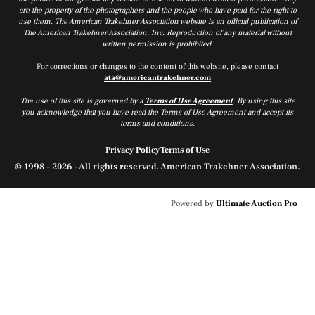
are the property of the photographers and the people who have paid for the right to
use them. The American Trakehner Association website is an official publication of
The American Trakehner Association, Inc. Reproduction of any material without
written permission is prohibited.
For corrections or changes to the content of this website, please contact
ata@americantrakehner.com
The use of this site is governed by a
Terms of Use Agreement
. By using this site
you acknowledge that you have read the Terms of Use Agreement and accept its
terms and conditions.
Privacy Policy
Terms of Use
© 1998 - 2026 – All rights reserved. American Trakehner Association.
Powered by
Ultimate Auction Pro