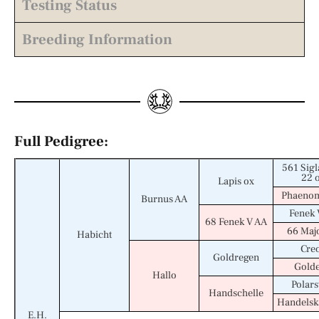
Testing Status
Breeding Information
Full Pedigree:
561 Sigl
22 
Lapis ox
Phaenom
Burnus AA
Fenek 
68 Fenek V AA
66 Maj
Habicht
Cre
Goldregen
Golde
Hallo
Polars
Handschelle
Handels
E.H.