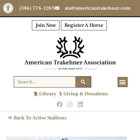
Open toolbar
(386) 776-1269
ata@americantrakehner.com
Join Now
Register A Horse
Library
Giving & Donations
Back To Active Stallions