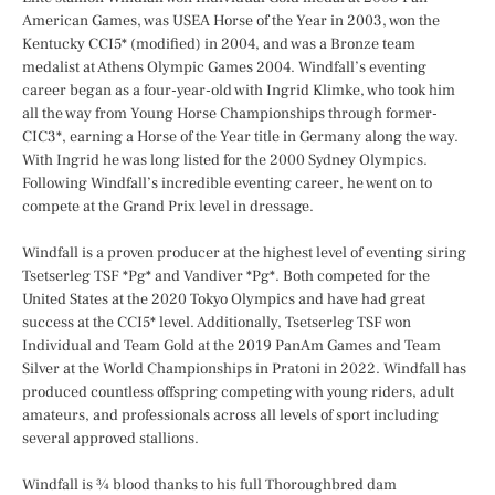
American Games, was USEA Horse of the Year in 2003, won the
Kentucky CCI5* (modified) in 2004, and was a Bronze team
medalist at Athens Olympic Games 2004. Windfall’s eventing
career began as a four-year-old with Ingrid Klimke, who took him
all the way from Young Horse Championships through former-
CIC3*, earning a Horse of the Year title in Germany along the way.
With Ingrid he was long listed for the 2000 Sydney Olympics.
Following Windfall’s incredible eventing career, he went on to
compete at the Grand Prix level in dressage.
Windfall is a proven producer at the highest level of eventing siring
Tsetserleg TSF *Pg* and Vandiver *Pg*. Both competed for the
United States at the 2020 Tokyo Olympics and have had great
success at the CCI5* level. Additionally, Tsetserleg TSF won
Individual and Team Gold at the 2019 PanAm Games and Team
Silver at the World Championships in Pratoni in 2022. Windfall has
produced countless offspring competing with young riders, adult
amateurs, and professionals across all levels of sport including
several approved stallions.
Windfall is ¾ blood thanks to his full Thoroughbred dam