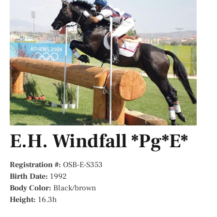
E.H. Windfall *Pg*E*
Registration #:
OSB-E-S353
Birth Date:
1992
Body Color:
Black/brown
Height:
16.3h