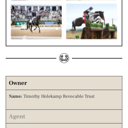
Owner
Name:
Timothy Holekamp Revocable Trust
Agent