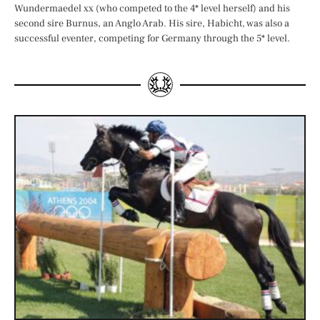
Wundermaedel xx (who competed to the 4* level herself) and his
second sire Burnus, an Anglo Arab. His sire, Habicht, was also a
successful eventer, competing for Germany through the 5* level.