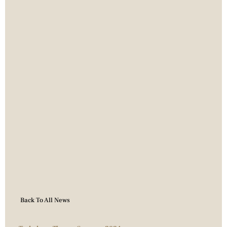
Back To All News