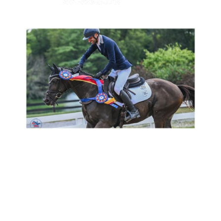
Congrats to Patricia Luttgen’s ATA approved stallion
FAST
FORWARD *Pb*
(E.H. Windfall
Pg
E* / First Flight Romance /
Heraldik xx) and Chris Talley for winning the Prelim Horse
Championships at the American Eventing Championships!
Bred by Tim Holekamp.
Show Results