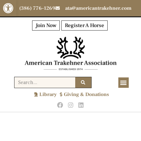
Open toolbar
(386) 776-1269
ata@americantrakehner.com
Join Now
Register A Horse
Library
Giving & Donations