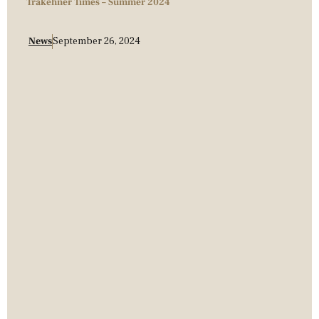
Trakehner Times – Summer 2024
News
September 26, 2024