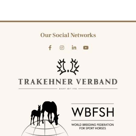
Our Social Networks