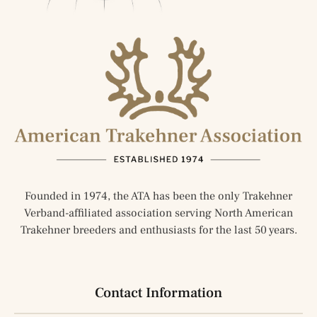
Founded in 1974, the ATA has been the only Trakehner
Verband-affiliated association serving North American
Trakehner breeders and enthusiasts for the last 50 years.
Contact Information