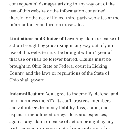
consequential damages arising in any way out of the
use of this website or the information contained
therein, or the use of linked third-party web sites or the
information contained on those sites.
Limitations and Choice of Law:
Any claim or cause of
action brought by you arising in any way out of your
use of this website must be brought within 1 year of
that use or shall be forever barred. Claims must be
brought in Ohio State or Federal court in Licking
County, and the laws or regulations of the State of
Ohio shall govern.
Indemnification:
You agree to indemnify, defend, and
hold harmless the ATA, its staff, trustees, members,
and volunteers from any liability, loss, claim, and
expense, including attorneys’ fees and expenses,
against any claim or cause of action brought by any
party, arising in any way out of your violation of or