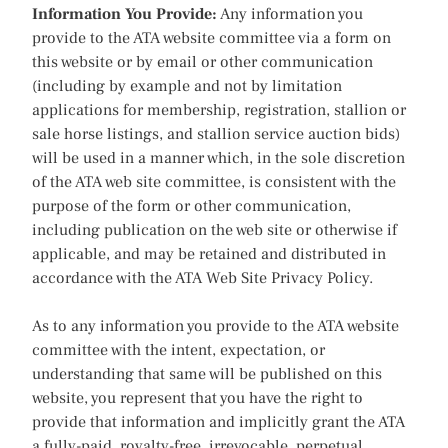
Information You Provide:
Any information you
provide to the ATA website committee via a form on
this website or by email or other communication
(including by example and not by limitation
applications for membership, registration, stallion or
sale horse listings, and stallion service auction bids)
will be used in a manner which, in the sole discretion
of the ATA web site committee, is consistent with the
purpose of the form or other communication,
including publication on the web site or otherwise if
applicable, and may be retained and distributed in
accordance with the ATA Web Site Privacy Policy.
As to any information you provide to the ATA website
committee with the intent, expectation, or
understanding that same will be published on this
website, you represent that you have the right to
provide that information and implicitly grant the ATA
a fully-paid, royalty-free, irrevocable, perpetual,