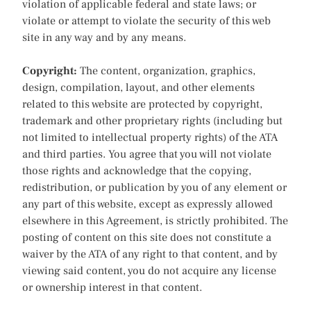
violation of applicable federal and state laws; or
violate or attempt to violate the security of this web
site in any way and by any means.
Copyright:
The content, organization, graphics,
design, compilation, layout, and other elements
related to this website are protected by copyright,
trademark and other proprietary rights (including but
not limited to intellectual property rights) of the ATA
and third parties. You agree that you will not violate
those rights and acknowledge that the copying,
redistribution, or publication by you of any element or
any part of this website, except as expressly allowed
elsewhere in this Agreement, is strictly prohibited. The
posting of content on this site does not constitute a
waiver by the ATA of any right to that content, and by
viewing said content, you do not acquire any license
or ownership interest in that content.