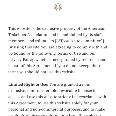
This website is the exclusive property of the American
Trakehner Association and is maintained by its staff,
members, and volunteers [“ATA web site committee”].
By using this site, you are agreeing to comply with and
be bound by the following Terms of Use and our
Privacy Policy, which is incorporated by reference and
is part of this Agreement. If you do not accept these
terms you should not use this website.
Limited Right to Use:
You are granted a non-
exclusive, non-transferable, revocable license: to
access and use this website strictly in accordance with
this Agreement; to use this website solely for your
personal and non-commercial purposes; and to make
printouts of discrete information from this web site,