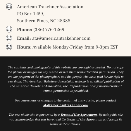
American Trakehner Association
PO Box 1259,
Southern Pines, NC 28388
Phone:
(386) 776-1269
Email:
ata@americantrakehner.com
Hours:
Available Monday-Friday from 9-3pm EST
The contents and photographs of this website are copyright-protected. Do not copy
the photos or images for any reason or use them without written permission. They
are the property of the photographers and the people who have paid for the right to
use them. The American Trakehner Association website is an official publication of
The American Trakehner Association, Inc. Reproduction of any material without
written permission is prohibited.
For corrections or changes to the content of this website, please contact
ata@americantrakehner.com
The use of this site is governed by a
Terms of Use Agreement
. By using this site
you acknowledge that you have read the Terms of Use Agreement and accept its
terms and conditions.