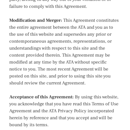
failure to comply with this Agreement.
Modification and Merger:
This Agreement constitutes
the entire agreement between the ATA and you as to
the use of this website and supersedes any prior or
contemporaneous agreements, representations, or
understandings with respect to this site and the
content provided therein. This Agreement may be
modified at any time by the ATA without specific
notice to you. The most recent Agreement will be
posted on this site, and prior to using this site you
should review the current Agreement.
Acceptance of this Agreement:
By using this website,
you acknowledge that you have read this Terms of Use
Agreement and the ATA Privacy Policy incorporated
herein by reference and that you accept and will be
bound by its terms.