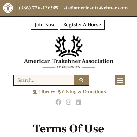
Open toolbar
(386) 776-1269
ata@americantrakehner.com
Join Now
Register A Horse
Library
Giving & Donations
Terms Of Use