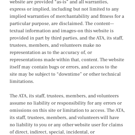
website are provided “as-is” and all warranties,
express or implied, including but not limited to any
implied warranties of merchantability and fitness for a
particular purpose, are disclaimed. The content—
textual information and images–on this website is
provided in part by third parties, and the ATA, its staff,
trustees, members, and volunteers make no
representation as to the accuracy of, or
representations made within that, content. The website
itself may contain bugs or errors, and access to the
site may be subject to “downtime” or other technical
limitations.
The ATA, its staff, trustees, members, and volunteers
assume no liability or responsibility for any errors or
omissions on this site or limitation to access. The ATA,
its staff, trustees, members, and volunteers will have
no liability to you or any other website user for claims
of direct, indirect, special, incidental, or