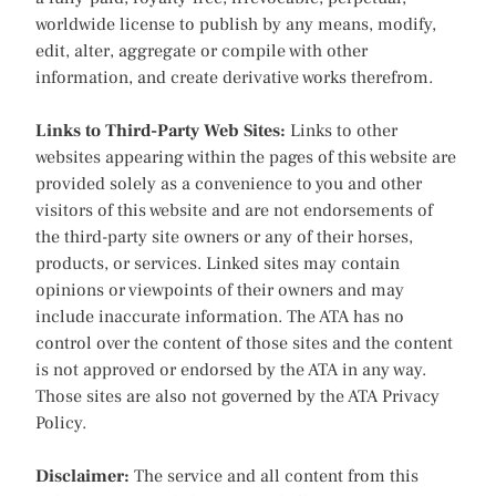
worldwide license to publish by any means, modify,
edit, alter, aggregate or compile with other
information, and create derivative works therefrom.
Links to Third-Party Web Sites:
Links to other
websites appearing within the pages of this website are
provided solely as a convenience to you and other
visitors of this website and are not endorsements of
the third-party site owners or any of their horses,
products, or services. Linked sites may contain
opinions or viewpoints of their owners and may
include inaccurate information. The ATA has no
control over the content of those sites and the content
is not approved or endorsed by the ATA in any way.
Those sites are also not governed by the ATA Privacy
Policy.
Disclaimer:
The service and all content from this