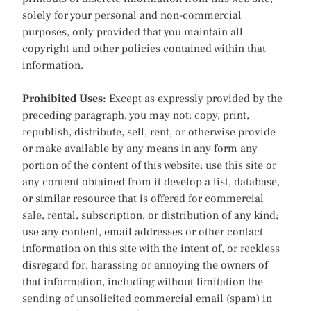
solely for your personal and non-commercial
purposes, only provided that you maintain all
copyright and other policies contained within that
information.
Prohibited Uses:
Except as expressly provided by the
preceding paragraph, you may not: copy, print,
republish, distribute, sell, rent, or otherwise provide
or make available by any means in any form any
portion of the content of this website; use this site or
any content obtained from it develop a list, database,
or similar resource that is offered for commercial
sale, rental, subscription, or distribution of any kind;
use any content, email addresses or other contact
information on this site with the intent of, or reckless
disregard for, harassing or annoying the owners of
that information, including without limitation the
sending of unsolicited commercial email (spam) in