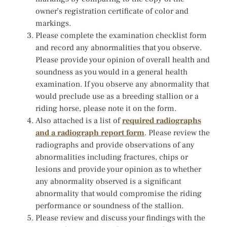
owner’s registration certificate of color and
markings.
Please complete the examination checklist form
and record any abnormalities that you observe.
Please provide your opinion of overall health and
soundness as you would in a general health
examination. If you observe any abnormality that
would preclude use as a breeding stallion or a
riding horse, please note it on the form.
Also attached is a list of
required radiographs
and a radiograph report form
. Please review the
radiographs and provide observations of any
abnormalities including fractures, chips or
lesions and provide your opinion as to whether
any abnormality observed is a significant
abnormality that would compromise the riding
performance or soundness of the stallion.
Please review and discuss your findings with the