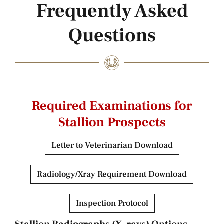
Frequently Asked
Questions
Required Examinations for
Stallion Prospects
Letter to Veterinarian Download
Radiology/Xray Requirement Download
Inspection Protocol