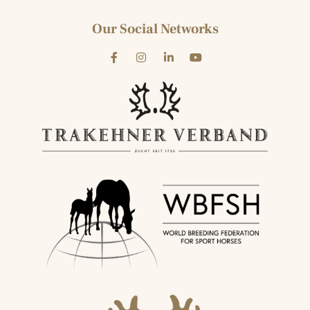
Our Social Networks