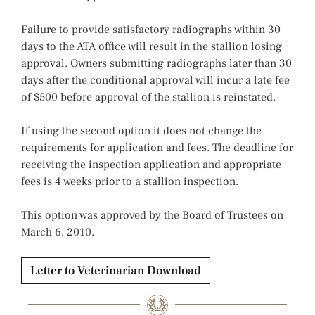
Failure to provide satisfactory radiographs within 30
days to the ATA office will result in the stallion losing
approval. Owners submitting radiographs later than 30
days after the conditional approval will incur a late fee
of $500 before approval of the stallion is reinstated.
If using the second option it does not change the
requirements for application and fees. The deadline for
receiving the inspection application and appropriate
fees is 4 weeks prior to a stallion inspection.
This option was approved by the Board of Trustees on
March 6, 2010.
Letter to Veterinarian Download