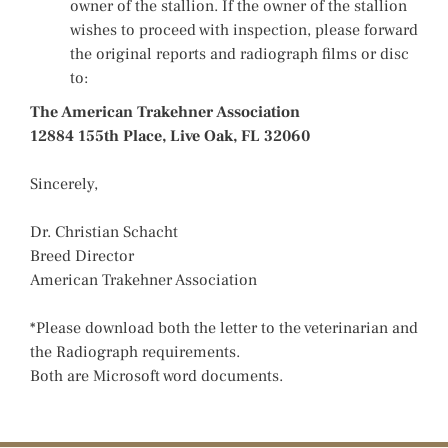
owner of the stallion. If the owner of the stallion
wishes to proceed with inspection, please forward
the original reports and radiograph films or disc
to:
The American Trakehner Association
12884 155th Place, Live Oak, FL 32060
Sincerely,
Dr. Christian Schacht
Breed Director
American Trakehner Association
*Please download both the letter to the veterinarian and
the Radiograph requirements.
Both are Microsoft word documents.