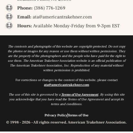
Phone:
(386) 776-1269
Email:
ata@americantrakehner.com
Hours:
Available Monday-Friday from 9-3pm EST
The contents and photographs of this website are copyright-protected. Do not copy
the photos or images for any reason or use them without written permission. They
are the property of the photographers and the people who have paid for the right to
use them. The American Trakehner Association website is an official publication of
The American Trakehner Association, Inc. Reproduction of any material without
written permission is prohibited.
For corrections or changes to the content of this website, please contact
ata@americantrakehner.com
The use of this site is governed by a
Terms of Use Agreement
. By using this site
you acknowledge that you have read the Terms of Use Agreement and accept its
terms and conditions.
Privacy Policy
Terms of Use
© 1998 - 2026 – All rights reserved. American Trakehner Association.