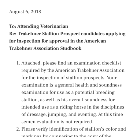
August 6, 2018
To: Attending Veterinarian
Re: Trakehner Stallion Prospect candidates applying
for inspection for approval in the American
Trakehner Association Studbook
Attached, please find an examination checklist
required by the American Trakehner Association
for the inspection of stallion prospects. Your
examination is a general health and soundness
examination for use as a potential breeding
stallion, as well as his overall soundness for
intended use as a riding horse in the disciplines
of dressage, jumping, and eventing. At this time
semen evaluation is not required.
Please verify identification of stallion’s color and
markings by comparing to the copy of the