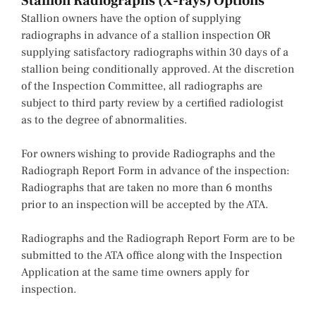
Stallion Radiographs (X-rays) Options
Stallion owners have the option of supplying
radiographs in advance of a stallion inspection OR
supplying satisfactory radiographs within 30 days of a
stallion being conditionally approved. At the discretion
of the Inspection Committee, all radiographs are
subject to third party review by a certified radiologist
as to the degree of abnormalities.
For owners wishing to provide Radiographs and the
Radiograph Report Form in advance of the inspection:
Radiographs that are taken no more than 6 months
prior to an inspection will be accepted by the ATA.
Radiographs and the Radiograph Report Form are to be
submitted to the ATA office along with the Inspection
Application at the same time owners apply for
inspection.