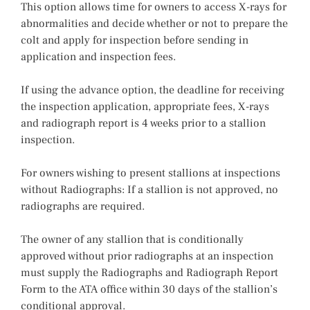
This option allows time for owners to access X-rays for
abnormalities and decide whether or not to prepare the
colt and apply for inspection before sending in
application and inspection fees.
If using the advance option, the deadline for receiving
the inspection application, appropriate fees, X-rays
and radiograph report is 4 weeks prior to a stallion
inspection.
For owners wishing to present stallions at inspections
without Radiographs: If a stallion is not approved, no
radiographs are required.
The owner of any stallion that is conditionally
approved without prior radiographs at an inspection
must supply the Radiographs and Radiograph Report
Form to the ATA office within 30 days of the stallion’s
conditional approval.