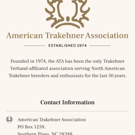
Founded in 1974, the ATA has been the only Trakehner
Verband-affiliated association serving North American
Trakehner breeders and enthusiasts for the last 50 years.
Contact Information
American Trakehner Association
PO Box 1259,
Southern Pines, NC 28388