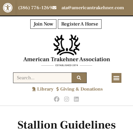
Open toolbar
(386) 776-1269
ata@americantrakehner.com
Join Now
Register A Horse
Library
Giving & Donations
Stallion Guidelines